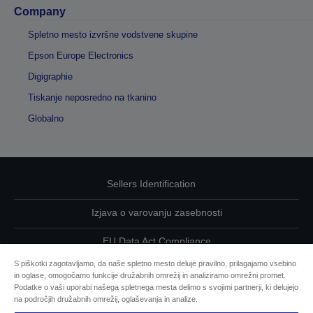
Company
Spletno mesto izvršne vodstvene skupine
Epson Europe Electronics
Digigraphie
Tiskanje neposredno na tkanino
Globalno
Sellers Identification
Izjava o varovanju zasebnosti
EU Data Act Compliance
S piškotki zagotavljamo, da naše spletno mesto deluje pravilno, prilagajamo vsebino
Kontaktirajte nas glede svojih podatkov
in oglase, omogočamo funkcije družabnih omrežij in analiziramo omrežni promet.
Podatke o vaši uporabi našega spletnega mesta delimo s svojimi partnerji, ki delujejo
Informacije o piškotkih
na področjih družabnih omrežij, oglaševanja in analize.