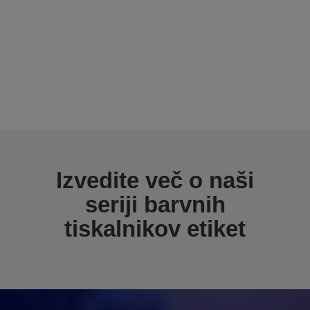
Izvedite več o naši
seriji barvnih
tiskalnikov etiket