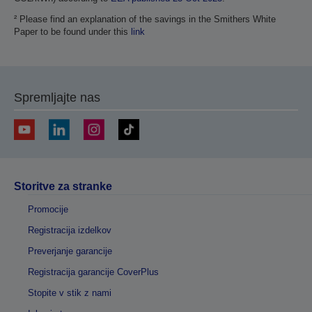
² Please find an explanation of the savings in the Smithers White
Paper to be found under this
link
Spremljajte nas
Storitve za stranke
Promocije
Registracija izdelkov
Preverjanje garancije
Registracija garancije CoverPlus
Stopite v stik z nami