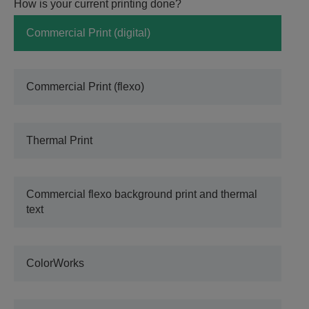
How is your current printing done?
Commercial Print (digital)
Commercial Print (flexo)
Thermal Print
Commercial flexo background print and thermal
text
ColorWorks