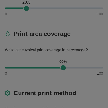
20%
0
100
Print area coverage
What is the typical print coverage in percentage?
60%
0
100
Current print method