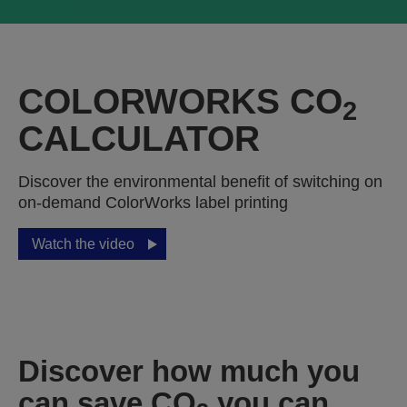
COLORWORKS CO
2
CALCULATOR
Discover the environmental benefit of switching on
on-demand ColorWorks label printing
Watch the video
Discover how much you
can save CO
you can