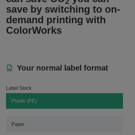
2
save by switching to on-
demand printing with
ColorWorks
Your normal label format
Label Stock
Plastic (PE)
Paper