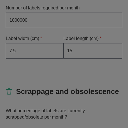
Number of labels required per month
Label width (cm)
*
Label length (cm)
*
Scrappage and obsolescence
What percentage of labels are currently
scrapped/obsolete per month?