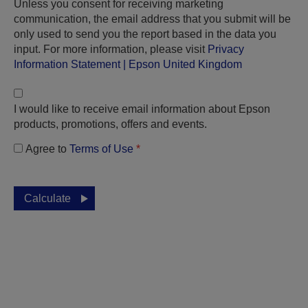
Unless you consent for receiving marketing
communication, the email address that you submit will be
only used to send you the report based in the data you
input. For more information, please visit
Privacy
Information Statement | Epson United Kingdom
I would like to receive email information about Epson
products, promotions, offers and events.
Agree to
Terms of Use
*
Calculate