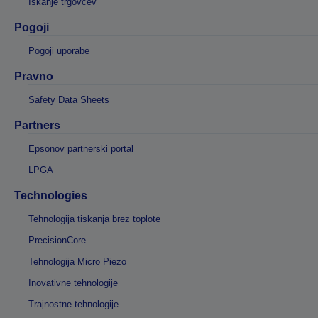
Iskanje trgovcev
Pogoji
Pogoji uporabe
Pravno
Safety Data Sheets
Partners
Epsonov partnerski portal
LPGA
Technologies
Tehnologija tiskanja brez toplote
PrecisionCore
Tehnologija Micro Piezo
Inovativne tehnologije
Trajnostne tehnologije