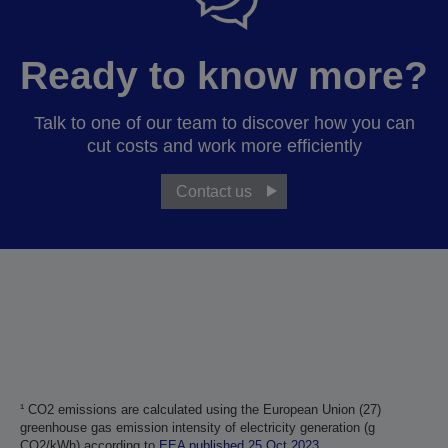
Ready to know more?
Talk to one of our team to discover how you can
cut costs and work more efficiently
Contact us
¹ CO2 emissions are calculated using the European Union (27)
greenhouse gas emission intensity of electricity generation (g
CO2/kWh) according to
EEA published 25 Oct 2023
.