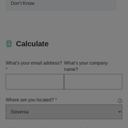
Don’t Know
Calculate
What’s your email address?
What’s your company
*
name?
Where are you located?
*
i